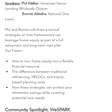
Speakers
: Phil Walker
, American Senior 
Lending Wholesale Division
                 Bonnie Aletaha
, National One 
Loans
Phil and Bonnie will share practical 
strategies on how homeowners can 
leverage home equity as part of a full 
retirement and long-term care plan.
You’ll learn:
How to turn home equity into a flexible 
financial resource
The difference between traditional 
refinancing, HELOCs, and equity-
based planning tools
How these strategies can protect your 
retirement savings while covering 
potential care needs
Community Spotlight: WeSPARK 