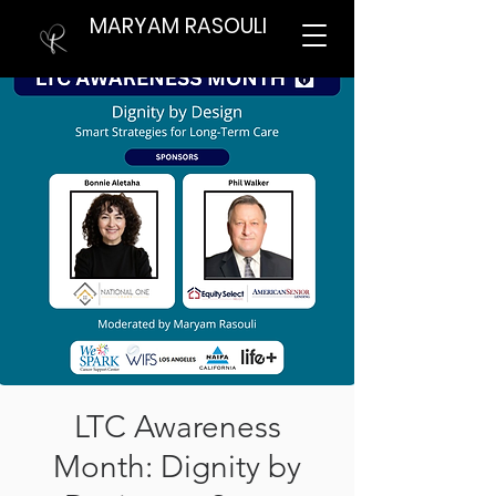
MARYAM RASOULI
LTC Awareness
Month: Dignity by