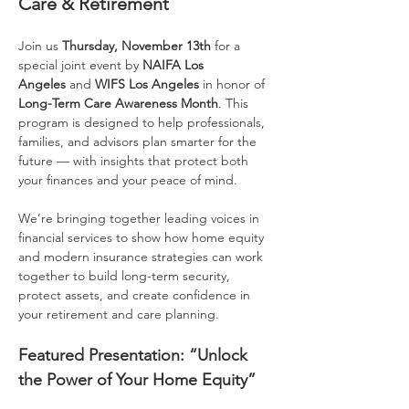
Care & Retirement
Join us 
Thursday, November 13th
 for a 
special joint event by 
NAIFA Los 
Angeles
 and 
WIFS Los Angeles
 in honor of 
Long-Term Care Awareness Month
. This 
program is designed to help professionals, 
families, and advisors plan smarter for the 
future — with insights that protect both 
your finances and your peace of mind.
We’re bringing together leading voices in 
financial services to show how home equity 
and modern insurance strategies can work 
together to build long-term security, 
protect assets, and create confidence in 
your retirement and care planning.
Featured Presentation: “Unlock 
the Power of Your Home Equity”