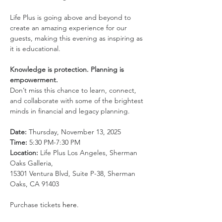
Life Plus is going above and beyond to 
create an amazing experience for our 
guests, making this evening as inspiring as 
it is educational.
Knowledge is protection. Planning is 
empowerment.
Don’t miss this chance to learn, connect, 
and collaborate with some of the brightest 
minds in financial and legacy planning.
Date:
 Thursday, November 13, 2025
Time:
 5:30 PM-7:30 PM
Location:
 Life Plus Los Angeles, Sherman 
Oaks Galleria,
15301 Ventura Blvd, Suite P-38, Sherman 
Oaks, CA 91403
Purchase tickets 
here
.