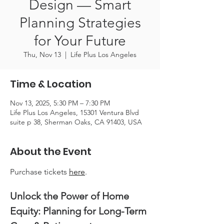
Design — Smart
Planning Strategies
for Your Future
Thu, Nov 13
  |  
Life Plus Los Angeles
Time & Location
Nov 13, 2025, 5:30 PM – 7:30 PM
Life Plus Los Angeles, 15301 Ventura Blvd
suite p 38, Sherman Oaks, CA 91403, USA
About the Event
Purchase tickets 
here
.
Unlock the Power of Home 
Equity: Planning for Long-Term 