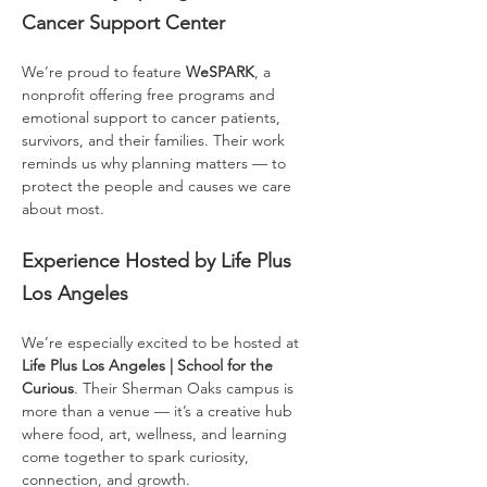
Cancer Support Center
We’re proud to feature 
WeSPARK
, a 
nonprofit offering free programs and 
emotional support to cancer patients, 
survivors, and their families. Their work 
reminds us why planning matters — to 
protect the people and causes we care 
about most.
Experience Hosted by Life Plus 
Los Angeles
We’re especially excited to be hosted at 
Life Plus Los Angeles | School for the 
Curious
. Their Sherman Oaks campus is 
more than a venue — it’s a creative hub 
where food, art, wellness, and learning 
come together to spark curiosity, 
connection, and growth.