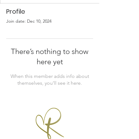
Profile
Join date: Dec 10, 2024
There’s nothing to show
here yet
When this member adds info about
themselves, you’ll see it here.