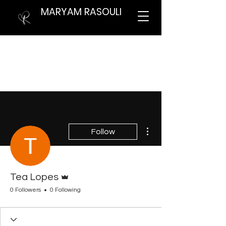
MARYAM RASOULI
More actions
Follow
Admin
Tea Lopes
0 Followers
0 Following