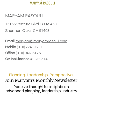
MARYAM RASOULI
15165 Ventura Blvd, Suite 450
Sherman Oaks, CA 91403
Email
maryam@maryamrasouli.com
Mobile
(310) 774-9633
Office
(310) 946-8178
CA Ins License
#0G22514
Planning. Leadership. Perspective.
Join Maryam's Monthly Newsletter
Receive thoughtful insights on
advanced planning, leadership, industry
trends, and upcoming speaking
engagements.
Enter your email here