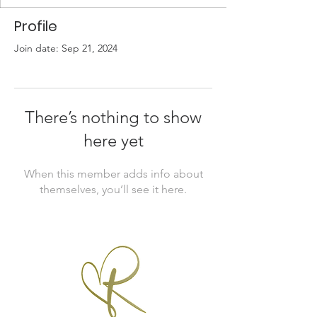
Profile
Join date: Sep 21, 2024
There’s nothing to show
here yet
When this member adds info about
themselves, you’ll see it here.