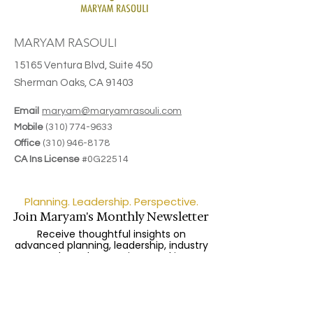
MARYAM RASOULI
15165 Ventura Blvd, Suite 450
Sherman Oaks, CA 91403
Email
maryam@maryamrasouli.com
Mobile
(310) 774-9633
Office
(310) 946-8178
CA Ins License
#0G22514
Planning. Leadership. Perspective.
Join Maryam's Monthly Newsletter
Receive thoughtful insights on
advanced planning, leadership, industry
trends, and upcoming speaking
engagements.
Enter your email here