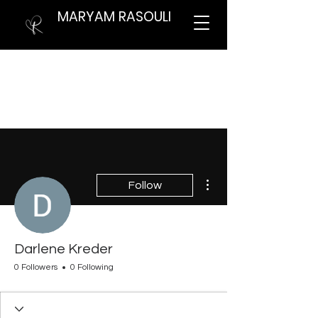
MARYAM RASOULI
More actions
Follow
Darlene Kreder
0 Followers
0 Following