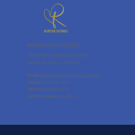
MARYAM RASOULI
15165 Ventura Blvd, Suite 450
Sherman Oaks, CA 91403
Email
maryam@maryamrasouli.com
Mobile
(310) 774-9633
Office
(310) 946-8178
CA Ins License
#0G22514