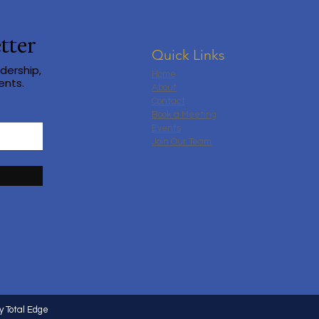
tter
Quick Links
dership,
Home
ents.
About
Contact
Book a Meeting
Events
Join Our Team
y Total Edge