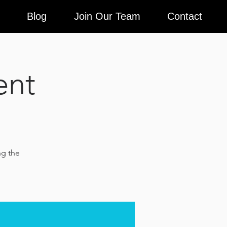
Blog
Join Our Team
Contact
ent
ng the