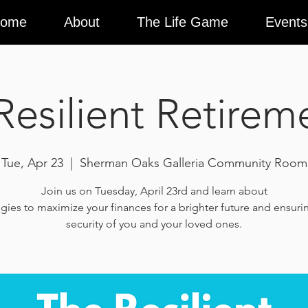
ome
About
The Life Game
Events
Resilient Retirem
Tue, Apr 23
  |  
Sherman Oaks Galleria Community Room
Join us on Tuesday, April 23rd and learn about
egies to maximize your finances for a brighter future and ensuri
security of you and your loved ones.