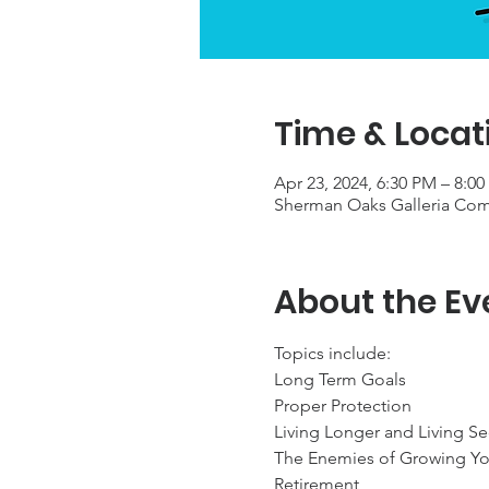
Time & Locat
Apr 23, 2024, 6:30 PM – 8:0
Sherman Oaks Galleria Com
About the Ev
Topics include:

Long Term Goals

Proper Protection

Living Longer and Living Se
The Enemies of Growing Yo
Retirement