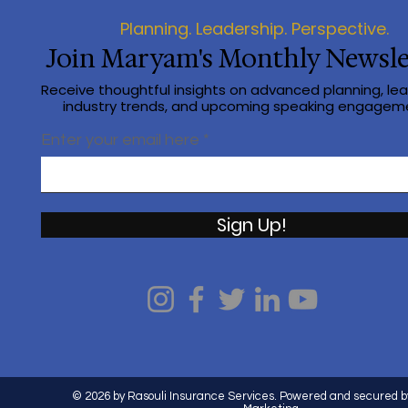
Planning. Leadership. Perspective.
Join Maryam's Monthly Newsle
Receive thoughtful insights on advanced planning, lea
industry trends, and upcoming speaking engagem
Enter your email here
Sign Up!
© 2026 by Rasouli Insurance Services. Powered and secured b