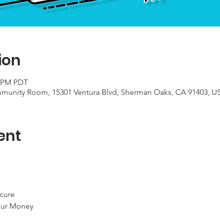
ion
0 PM PDT
munity Room, 15301 Ventura Blvd, Sherman Oaks, CA 91403, U
ent
cure

ur Money
