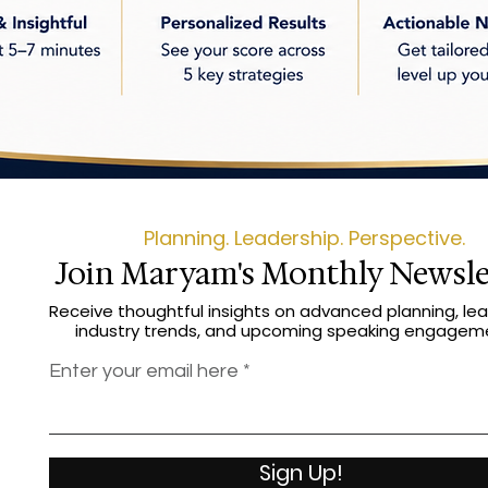
Planning. Leadership. Perspective.
Join Maryam's Monthly Newsle
Receive thoughtful insights on advanced planning, lea
industry trends, and upcoming speaking engagem
Enter your email here
Sign Up!