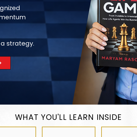
gnized
momentum
 a strategy.
WHAT YOU'LL LEARN INSIDE