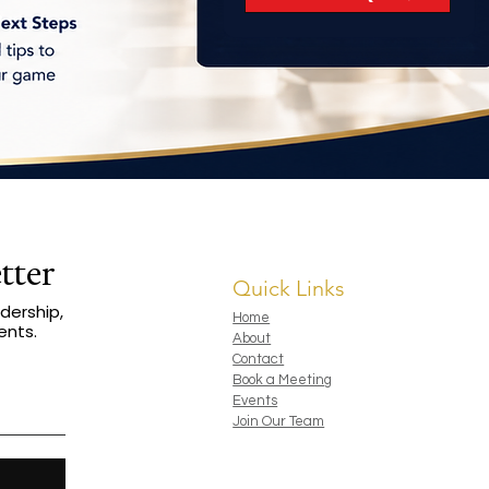
tter
Quick Links
dership,
Home
ents.
About
Contact
Book a Meeting
Events
Join Our Team