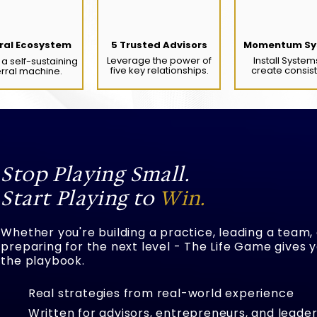
ral Ecosystem
5 Trusted Advisors
Momentum Sy
Leverage the power of
Install System
a self-sustaining
five key relationships.
create consis
erral machine.
Stop Playing Small.
Start Playing to
Win.
Whether you're building a practice, leading a team,
preparing for the next level - The Life Game gives 
the playbook.
Real strategies from real-world experience
Written for advisors, entrepreneurs, and leader