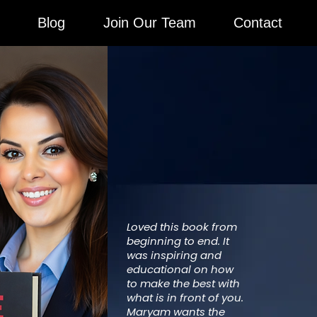
Blog
Join Our Team
Contact
Loved this book from
beginning to end. It
was inspiring and
educational on how
to make the best with
what is in front of you.
Maryam wants the