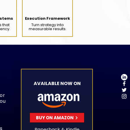
stems
Execution Framework
s that
Turn strategy into
tency.
measurable results.
AVAILABLE NOW ON
 or
you
BUY ON AMAZON
s
Paperback & Kindle