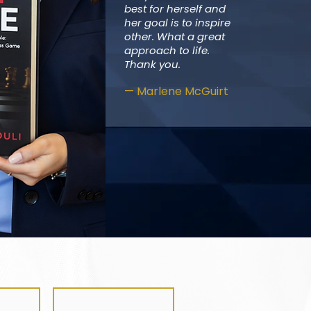
best for herself and
her goal is to inspire
other. What a great
approach to life.
Thank you.
— Marlene McGuirt