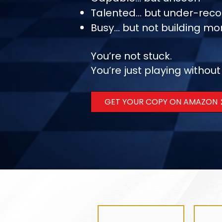
Talented… but under-reco
Busy… but not building 
You’re not stuck.
You’re just playing without
GET YOUR COPY ON AMAZON