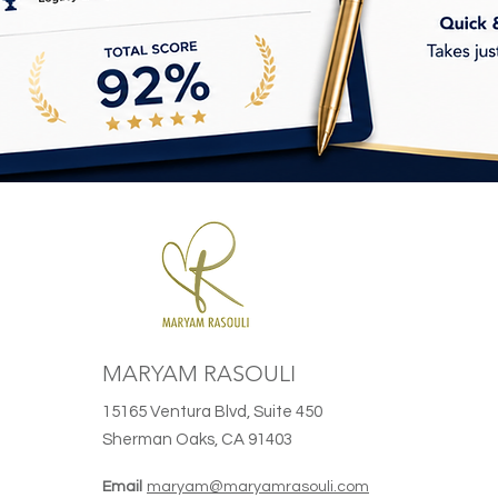
MARYAM RASOULI
15165 Ventura Blvd, Suite 450
Sherman Oaks, CA 91403
Email
maryam@maryamrasouli.com