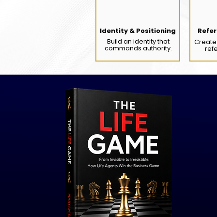
Identity & Positioning
Refer
Build an identity that
Create 
commands authority.
ref