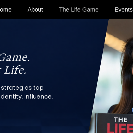
ome
About
The Life Game
Events
 Game.
 Life.
 strategies top
dentity, influence,