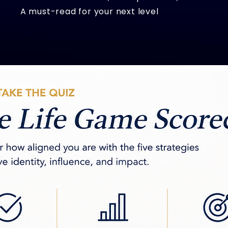
A must-read for your next level