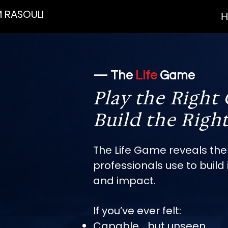
 RASOULI
H
— The
Life
Game
Play the Right
Build the Right
The Life Game reveals the
professionals use to build i
and impact.
If you’ve ever felt:
Capable… but unseen