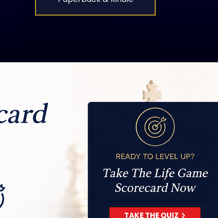
TAKE THE QUIZ