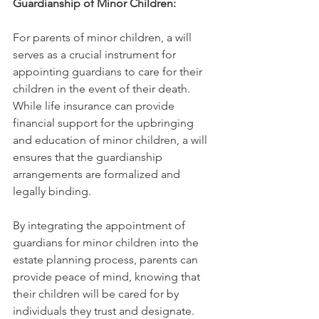
Guardianship of Minor Children:
For parents of minor children, a will 
serves as a crucial instrument for 
appointing guardians to care for their 
children in the event of their death. 
While life insurance can provide 
financial support for the upbringing 
and education of minor children, a will 
ensures that the guardianship 
arrangements are formalized and 
legally binding.
By integrating the appointment of 
guardians for minor children into the 
estate planning process, parents can 
provide peace of mind, knowing that 
their children will be cared for by 
individuals they trust and designate.