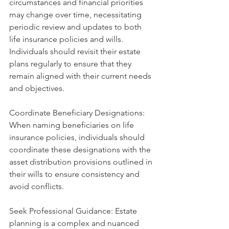
circumstances and financial priorities 
may change over time, necessitating 
periodic review and updates to both 
life insurance policies and wills. 
Individuals should revisit their estate 
plans regularly to ensure that they 
remain aligned with their current needs 
and objectives.
Coordinate Beneficiary Designations: 
When naming beneficiaries on life 
insurance policies, individuals should 
coordinate these designations with the 
asset distribution provisions outlined in 
their wills to ensure consistency and 
avoid conflicts.
Seek Professional Guidance: Estate 
planning is a complex and nuanced 