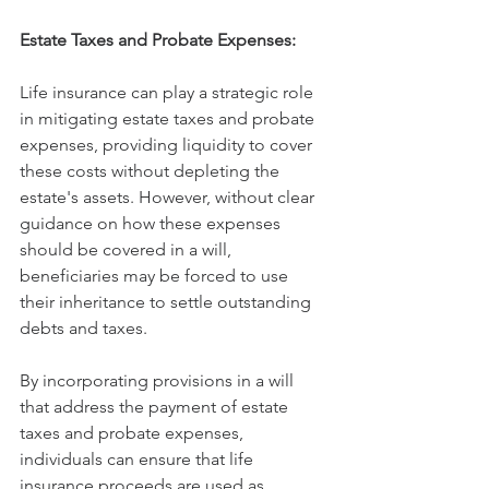
Estate Taxes and Probate Expenses:
Life insurance can play a strategic role 
in mitigating estate taxes and probate 
expenses, providing liquidity to cover 
these costs without depleting the 
estate's assets. However, without clear 
guidance on how these expenses 
should be covered in a will, 
beneficiaries may be forced to use 
their inheritance to settle outstanding 
debts and taxes.
By incorporating provisions in a will 
that address the payment of estate 
taxes and probate expenses, 
individuals can ensure that life 
insurance proceeds are used as 