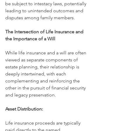
be subject to intestacy laws, potentially 
leading to unintended outcomes and 
disputes among family members.
The Intersection of Life Insurance and 
the Importance of a Will
While life insurance and a will are often 
viewed as separate components of 
estate planning, their relationship is 
deeply intertwined, with each 
complementing and reinforcing the 
other in the pursuit of financial security 
and legacy preservation.
Asset Distribution:
Life insurance proceeds are typically 
paid directly to the named 