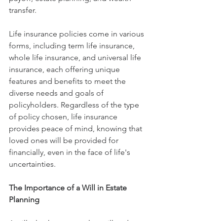
transfer.
Life insurance policies come in various 
forms, including term life insurance, 
whole life insurance, and universal life 
insurance, each offering unique 
features and benefits to meet the 
diverse needs and goals of 
policyholders. Regardless of the type 
of policy chosen, life insurance 
provides peace of mind, knowing that 
loved ones will be provided for 
financially, even in the face of life's 
uncertainties.
The Importance of a Will in Estate 
Planning