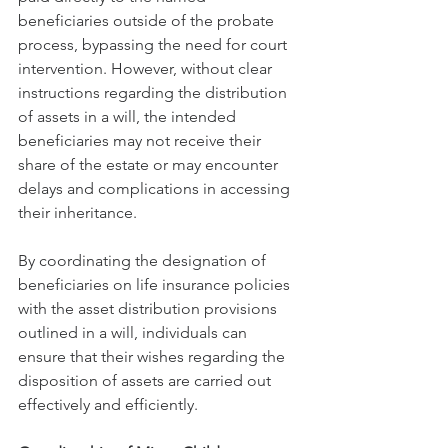
beneficiaries outside of the probate 
process, bypassing the need for court 
intervention. However, without clear 
instructions regarding the distribution 
of assets in a will, the intended 
beneficiaries may not receive their 
share of the estate or may encounter 
delays and complications in accessing 
their inheritance.
By coordinating the designation of 
beneficiaries on life insurance policies 
with the asset distribution provisions 
outlined in a will, individuals can 
ensure that their wishes regarding the 
disposition of assets are carried out 
effectively and efficiently.