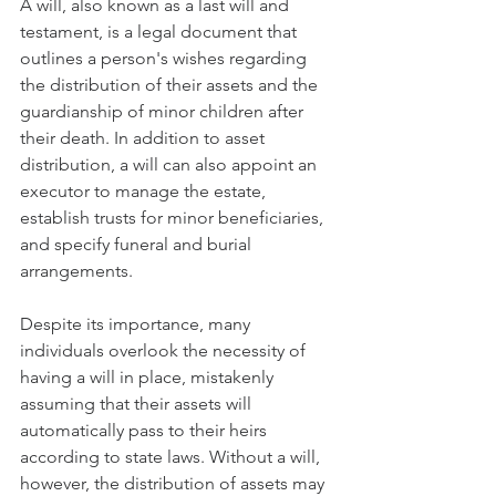
A will, also known as a last will and 
testament, is a legal document that 
outlines a person's wishes regarding 
the distribution of their assets and the 
guardianship of minor children after 
their death. In addition to asset 
distribution, a will can also appoint an 
executor to manage the estate, 
establish trusts for minor beneficiaries, 
and specify funeral and burial 
arrangements.
Despite its importance, many 
individuals overlook the necessity of 
having a will in place, mistakenly 
assuming that their assets will 
automatically pass to their heirs 
according to state laws. Without a will, 
however, the distribution of assets may 