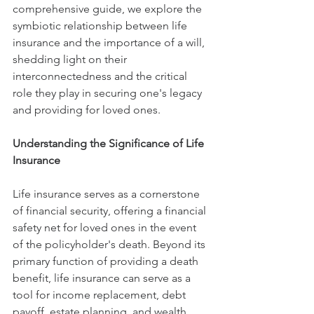
comprehensive guide, we explore the 
symbiotic relationship between life 
insurance and the importance of a will, 
shedding light on their 
interconnectedness and the critical 
role they play in securing one's legacy 
and providing for loved ones.
Understanding the Significance of Life 
Insurance
Life insurance serves as a cornerstone 
of financial security, offering a financial 
safety net for loved ones in the event 
of the policyholder's death. Beyond its 
primary function of providing a death 
benefit, life insurance can serve as a 
tool for income replacement, debt 
payoff, estate planning, and wealth 