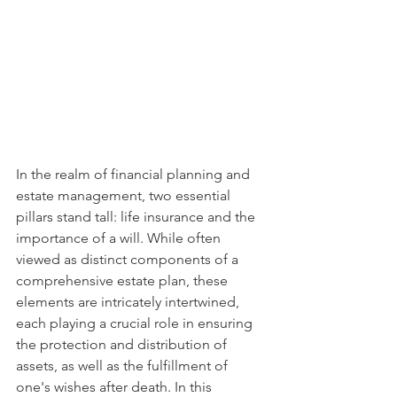
In the realm of financial planning and 
estate management, two essential 
pillars stand tall: life insurance and the 
importance of a will. While often 
viewed as distinct components of a 
comprehensive estate plan, these 
elements are intricately intertwined, 
each playing a crucial role in ensuring 
the protection and distribution of 
assets, as well as the fulfillment of 
one's wishes after death. In this 