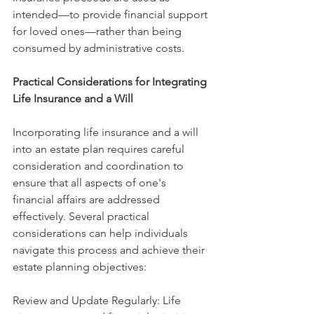
intended—to provide financial support 
for loved ones—rather than being 
consumed by administrative costs.
Practical Considerations for Integrating 
Life Insurance and a Will
Incorporating life insurance and a will 
into an estate plan requires careful 
consideration and coordination to 
ensure that all aspects of one's 
financial affairs are addressed 
effectively. Several practical 
considerations can help individuals 
navigate this process and achieve their 
estate planning objectives:
Review and Update Regularly: Life 