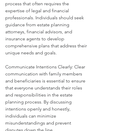
process that often requires the 
expertise of legal and financial 
professionals. Individuals should seek 
guidance from estate planning 
attorneys, financial advisors, and 
insurance agents to develop 
comprehensive plans that address their 
unique needs and goals.
Communicate Intentions Clearly: Clear 
communication with family members 
and beneficiaries is essential to ensure 
that everyone understands their roles 
and responsibilities in the estate 
planning process. By discussing 
intentions openly and honestly, 
individuals can minimize 
misunderstandings and prevent 
disputes down the line.