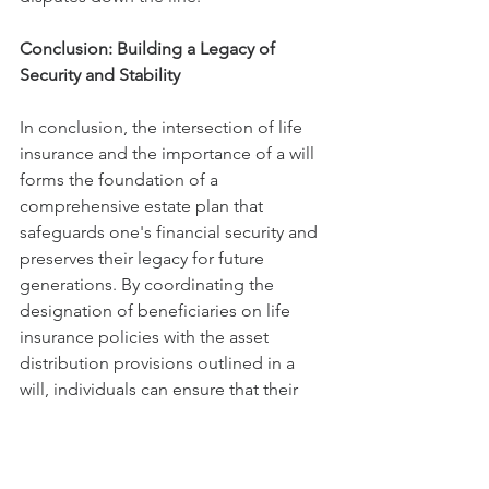
Conclusion: Building a Legacy of 
Security and Stability
In conclusion, the intersection of life 
insurance and the importance of a will 
forms the foundation of a 
comprehensive estate plan that 
safeguards one's financial security and 
preserves their legacy for future 
generations. By coordinating the 
designation of beneficiaries on life 
insurance policies with the asset 
distribution provisions outlined in a 
will, individuals can ensure that their 
wishes regarding the disposition of 
assets are carried out effectively and 
efficiently.