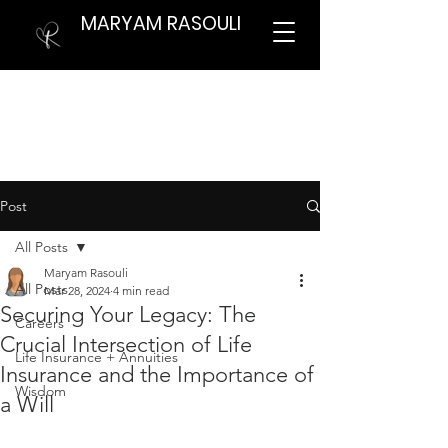
MARYAM RASOULI
Post
All Posts
Maryam Rasouli
All Posts
Mar 28, 2024
4 min read
Securing Your Legacy: The
Careers
Crucial Intersection of Life
Life Insurance + Annuities
Insurance and the Importance of
Wisdom
a Will