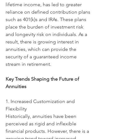
lifetime income, has led to greater 
reliance on defined contribution plans 
such as 401(k)s and IRAs. These plans 
place the burden of investment risk 
and longevity risk on individuals. As a 
result, there is growing interest in 
annuities, which can provide the 
security of a guaranteed income 
stream in retirement.
Key Trends Shaping the Future of 
Annuities
1. Increased Customization and 
Flexibility
Historically, annuities have been 
perceived as rigid and inflexible 
financial products. However, there is a 
growing trend toward increased 