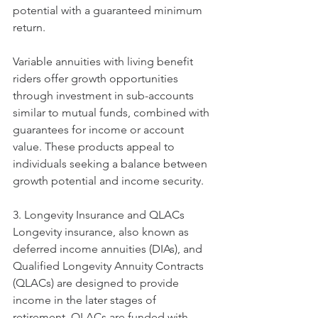
potential with a guaranteed minimum 
return.
Variable annuities with living benefit 
riders offer growth opportunities 
through investment in sub-accounts 
similar to mutual funds, combined with 
guarantees for income or account 
value. These products appeal to 
individuals seeking a balance between 
growth potential and income security.
3. Longevity Insurance and QLACs
Longevity insurance, also known as 
deferred income annuities (DIAs), and 
Qualified Longevity Annuity Contracts 
(QLACs) are designed to provide 
income in the later stages of 
retirement. QLACs are funded with 