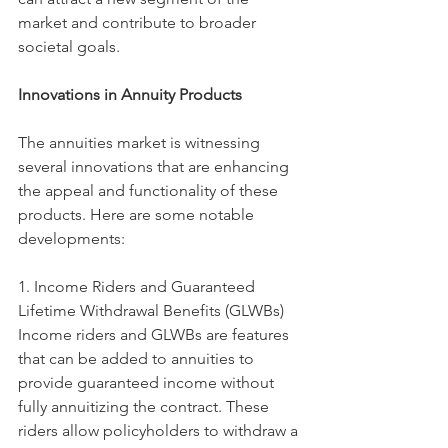
market and contribute to broader 
societal goals.
Innovations in Annuity Products
The annuities market is witnessing 
several innovations that are enhancing 
the appeal and functionality of these 
products. Here are some notable 
developments:
1. Income Riders and Guaranteed 
Lifetime Withdrawal Benefits (GLWBs)
Income riders and GLWBs are features 
that can be added to annuities to 
provide guaranteed income without 
fully annuitizing the contract. These 
riders allow policyholders to withdraw a 