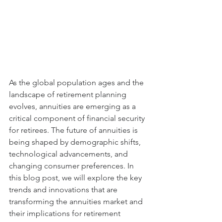
As the global population ages and the 
landscape of retirement planning 
evolves, annuities are emerging as a 
critical component of financial security 
for retirees. The future of annuities is 
being shaped by demographic shifts, 
technological advancements, and 
changing consumer preferences. In 
this blog post, we will explore the key 
trends and innovations that are 
transforming the annuities market and 
their implications for retirement 