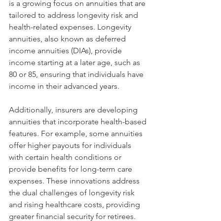
is a growing focus on annuities that are 
tailored to address longevity risk and 
health-related expenses. Longevity 
annuities, also known as deferred 
income annuities (DIAs), provide 
income starting at a later age, such as 
80 or 85, ensuring that individuals have 
income in their advanced years.
Additionally, insurers are developing 
annuities that incorporate health-based 
features. For example, some annuities 
offer higher payouts for individuals 
with certain health conditions or 
provide benefits for long-term care 
expenses. These innovations address 
the dual challenges of longevity risk 
and rising healthcare costs, providing 
greater financial security for retirees.