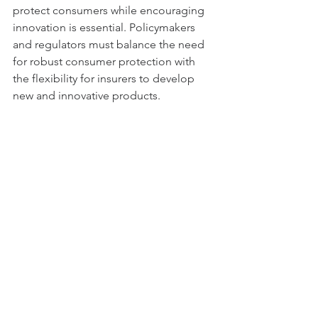
protect consumers while encouraging 
innovation is essential. Policymakers 
and regulators must balance the need 
for robust consumer protection with 
the flexibility for insurers to develop 
new and innovative products.
3. Addressing Cost and Fee 
Transparency
Annuities can be associated with high 
fees and charges, which can impact 
their overall attractiveness. Improving 
fee transparency and reducing costs 
through technological efficiencies and 
competitive practices will be important 
for the future growth of the annuities 
market.
Conclusion