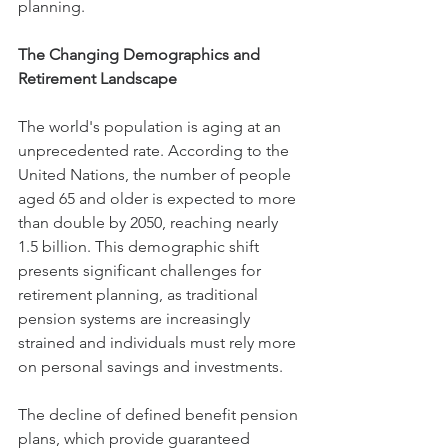
planning.
The Changing Demographics and 
Retirement Landscape
The world's population is aging at an 
unprecedented rate. According to the 
United Nations, the number of people 
aged 65 and older is expected to more 
than double by 2050, reaching nearly 
1.5 billion. This demographic shift 
presents significant challenges for 
retirement planning, as traditional 
pension systems are increasingly 
strained and individuals must rely more 
on personal savings and investments.
The decline of defined benefit pension 
plans, which provide guaranteed 