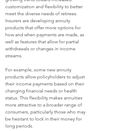
customization and flexibility to better 
meet the diverse needs of retirees. 
Insurers are developing annuity 
products that offer more options for 
how and when payments are made, as 
well as features that allow for partial 
withdrawals or changes in income 
streams.
For example, some new annuity 
products allow policyholders to adjust 
their income payments based on their 
changing financial needs or health 
status. This flexibility makes annuities 
more attractive to a broader range of 
consumers, particularly those who may 
be hesitant to lock in their money for 
long periods.