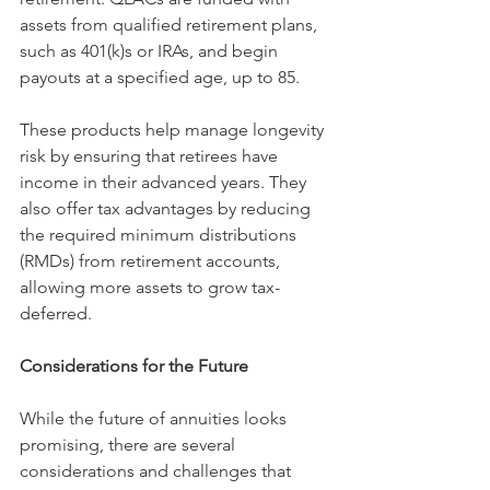
assets from qualified retirement plans, 
such as 401(k)s or IRAs, and begin 
payouts at a specified age, up to 85.
These products help manage longevity 
risk by ensuring that retirees have 
income in their advanced years. They 
also offer tax advantages by reducing 
the required minimum distributions 
(RMDs) from retirement accounts, 
allowing more assets to grow tax-
deferred.
Considerations for the Future
While the future of annuities looks 
promising, there are several 
considerations and challenges that 