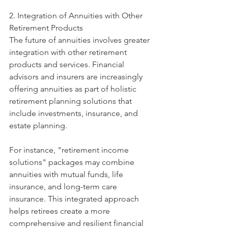
2. Integration of Annuities with Other 
Retirement Products
The future of annuities involves greater 
integration with other retirement 
products and services. Financial 
advisors and insurers are increasingly 
offering annuities as part of holistic 
retirement planning solutions that 
include investments, insurance, and 
estate planning.
For instance, "retirement income 
solutions" packages may combine 
annuities with mutual funds, life 
insurance, and long-term care 
insurance. This integrated approach 
helps retirees create a more 
comprehensive and resilient financial 