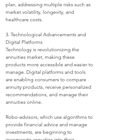
plan, addressing multiple risks such as 
market volatility, longevity, and 
healthcare costs.
3. Technological Advancements and 
Digital Platforms
Technology is revolutionizing the 
annuities market, making these 
products more accessible and easier to 
manage. Digital platforms and tools 
are enabling consumers to compare 
annuity products, receive personalized 
recommendations, and manage their 
annuities online.
Robo-advisors, which use algorithms to 
provide financial advice and manage 
investments, are beginning to 
incorporate annuities into their 