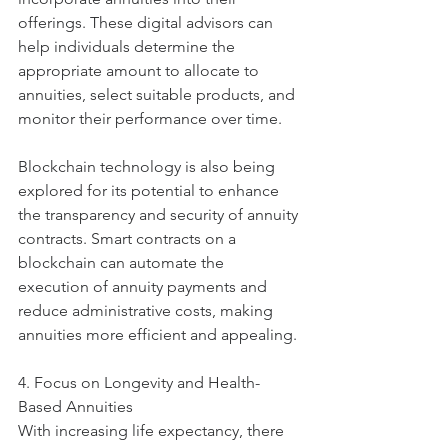
offerings. These digital advisors can 
help individuals determine the 
appropriate amount to allocate to 
annuities, select suitable products, and 
monitor their performance over time.
Blockchain technology is also being 
explored for its potential to enhance 
the transparency and security of annuity 
contracts. Smart contracts on a 
blockchain can automate the 
execution of annuity payments and 
reduce administrative costs, making 
annuities more efficient and appealing.
4. Focus on Longevity and Health-
Based Annuities
With increasing life expectancy, there 