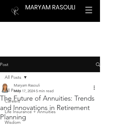
MARYAM RASOULI
Post
All Posts
Maryam Rasouli
All Posts
May 17, 2024
5 min read
The Future of Annuities: Trends
Careers
and Innovations in Retirement
Life Insurance + Annuities
Planning
Wisdom