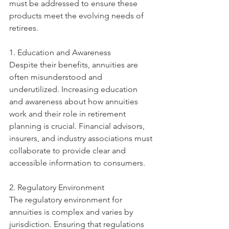
must be addressed to ensure these 
products meet the evolving needs of 
retirees.
1. Education and Awareness
Despite their benefits, annuities are 
often misunderstood and 
underutilized. Increasing education 
and awareness about how annuities 
work and their role in retirement 
planning is crucial. Financial advisors, 
insurers, and industry associations must 
collaborate to provide clear and 
accessible information to consumers.
2. Regulatory Environment
The regulatory environment for 
annuities is complex and varies by 
jurisdiction. Ensuring that regulations 