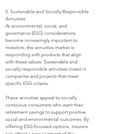
5. Sustainable and Socially Responsible 
Annuities
As environmental, social, and 
governance (ESG) considerations 
become increasingly important to 
investors, the annuities market is 
responding with products that align 
with these values. Sustainable and 
socially responsible annuities invest in 
companies and projects that meet 
specific ESG criteria.
These annuities appeal to socially 
conscious consumers who want their 
retirement savings to support positive 
social and environmental outcomes. By 
offering ESG-focused options, insurers 
can attract a new segment of the 