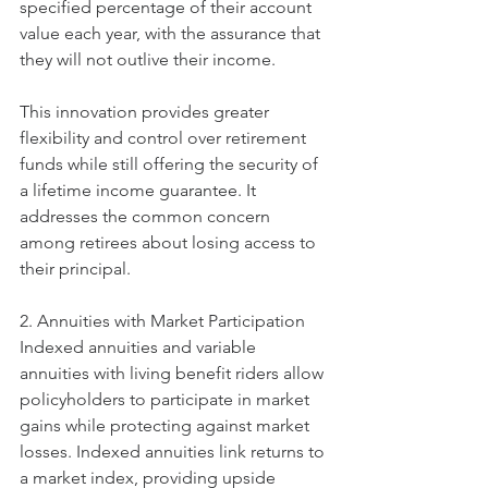
specified percentage of their account 
value each year, with the assurance that 
they will not outlive their income.
This innovation provides greater 
flexibility and control over retirement 
funds while still offering the security of 
a lifetime income guarantee. It 
addresses the common concern 
among retirees about losing access to 
their principal.
2. Annuities with Market Participation
Indexed annuities and variable 
annuities with living benefit riders allow 
policyholders to participate in market 
gains while protecting against market 
losses. Indexed annuities link returns to 
a market index, providing upside 