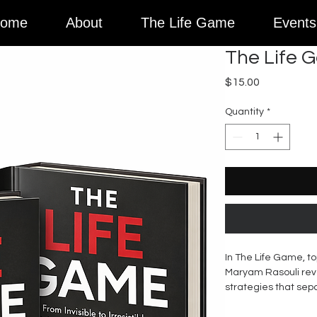
ome
About
The Life Game
Events
The Life 
Price
$15.00
Quantity
*
In The Life Game, to
Maryam Rasouli rev
strategies that sep
those who dominate 