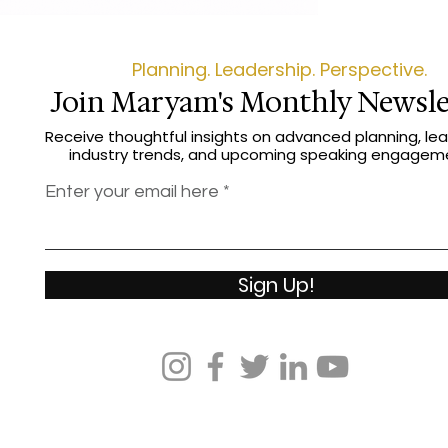
seasoned profession
Game shows you how
win on your own ter
Planning. Leadership. Perspective.
Join Maryam's Monthly Newsle
Receive thoughtful insights on advanced planning, lea
industry trends, and upcoming speaking engagem
Enter your email here
Sign Up!