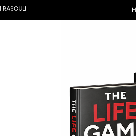
 RASOULI
H