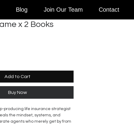
Blog
Join Our Team
Contact
Game x 2 Books
Add to Cart
Buy Now
p-producing life insurance strategist
eals the mindset, systems, and
arate agents who merely get by from
the field. Drawing from her own rise