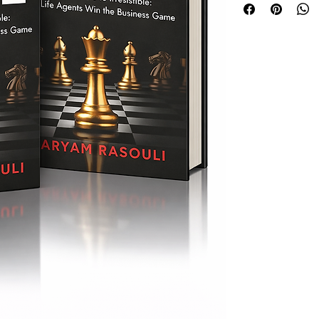
from immigrant drea
Top of the Table lea
agents who are read
that lasts.
If you admire the p
Grant Cardone or the
Ultimate Sales Mach
belongs in your arse
Inside, you’ll learn h
• Master prospectin
pipeline full
• Create a personal 
• Convert warm and
clarity
• Build a trusted ci
who accelerate gr
• Use The Rasoulian
qualified referrals
Whether you’re a ne