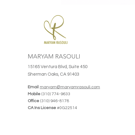
MARYAM RASOULI
15165 Ventura Blvd, Suite 450
Sherman Oaks, CA 91403
Email
maryam@maryamrasouli.com
Mobile
(310) 774-9633
Office
(310) 946-8178
CA Ins License
#0G22514