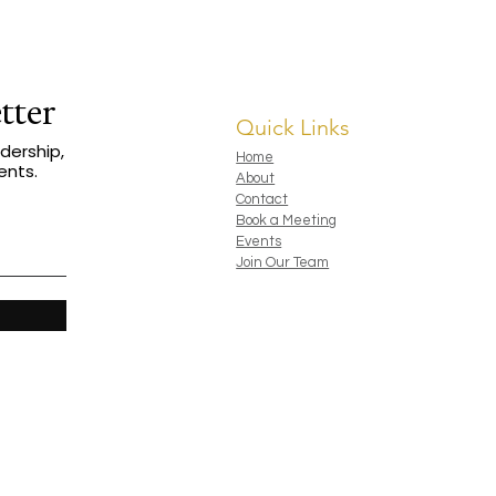
al aiming for MDRT status, The Life
 to play bigger, serve deeper, and
ms.
tter
Quick Links
dership,
Home
ents.
About
Contact
Book a Meeting
Events
Join Our Team