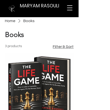
MARYAM RASOULI
Home
Books
Books
3 products
Filter & Sort