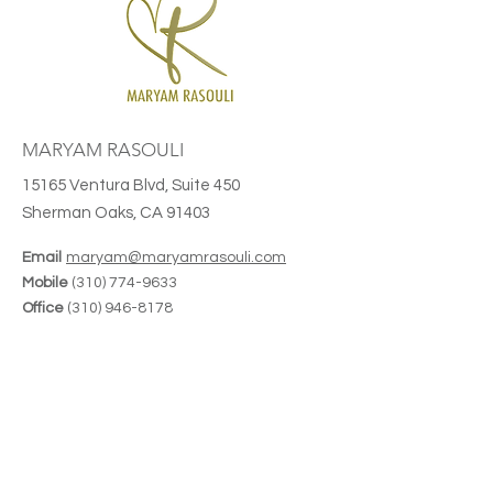
MARYAM RASOULI
15165 Ventura Blvd, Suite 450
Sherman Oaks, CA 91403
Email
maryam@maryamrasouli.com
Mobile
(310) 774-9633
Office
(310) 946-8178
CA Ins License
#0G22514
Planning. Leadership. Perspective.
Join Maryam's Monthly Newsletter
Receive thoughtful insights on
advanced planning, leadership, industry
trends, and upcoming speaking