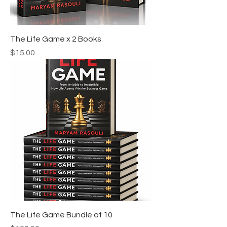
The Life Game x 2 Books
Price
$15.00
The Life Game Bundle of 10