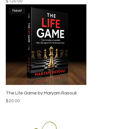
Price
$120.00
New!
The Life Game by Maryam Rasouli
Price
$20.00